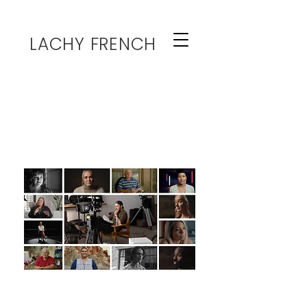
LACHY FRENCH
HOME
The Interviewer
Expert On-Camera Interviews &
Video Production
Services:
End-to-End Video Production